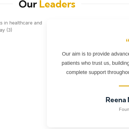
Our
Leaders
Our aim is to provide advanced
patients who trust us, buildin
complete support throughout
Reena 
Foun