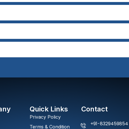
any
Quick Links
Contact
Privacy Policy
+91-8329459854
Terms & Condition