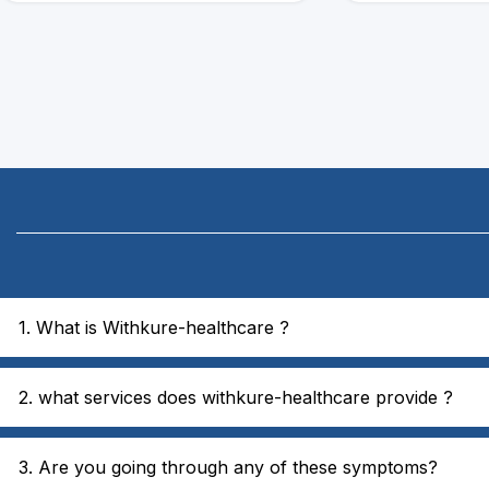
1. What is Withkure-healthcare ?
2. what services does withkure-healthcare provide ?
3. Are you going through any of these symptoms?