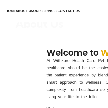
HOME
ABOUT US
OUR SERVICES
CONTACT US
About Us
Welcome to
W
At Withkure Health Care Pvt L
healthcare should be the easie
the patient experience by blen
smart approach to wellness. 
complexity from healthcare so
living your life to the fullest.