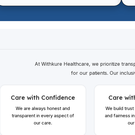
At Withkure Healthcare, we prioritize transpa
for our patients. Our inclus
Care with Confidence
Care wit
We are always honest and
We build trust
transparent in every aspect of
and fairness i
our care.
our