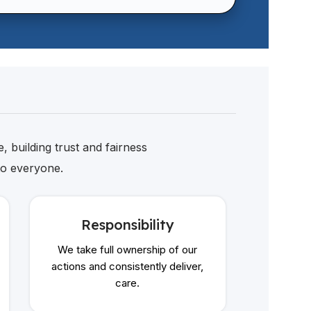
, building trust and fairness
to everyone.
Responsibility
We take full ownership of our
Ke
actions and consistently deliver,
care.
We buil
comm