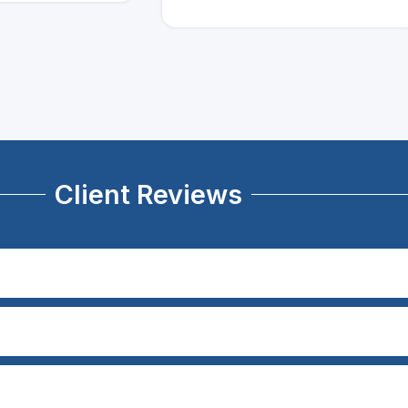
Client Reviews