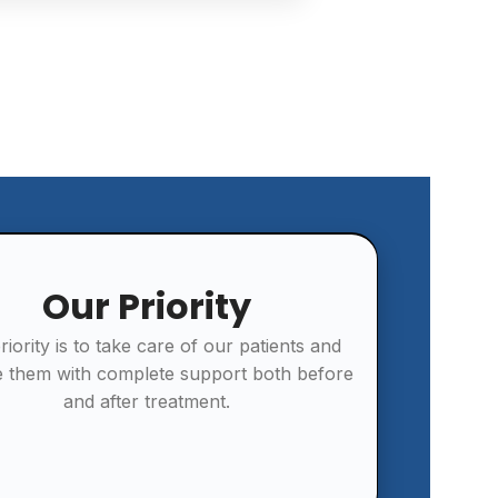
Our Priority
riority is to take care of our patients and
e them with complete support both before
and after treatment.