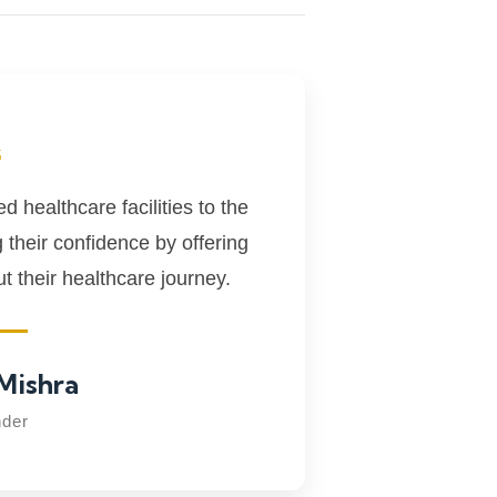
“
 healthcare facilities to the
g their confidence by offering
 their healthcare journey.
Mishra
der