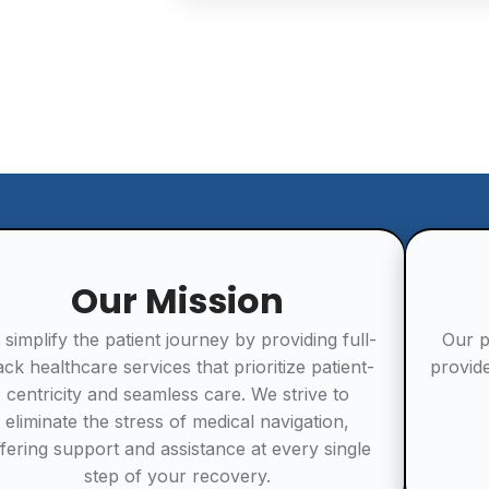
Our Mission
 simplify the patient journey by providing full-
Our p
ack healthcare services that prioritize patient-
provid
centricity and seamless care. We strive to
eliminate the stress of medical navigation,
ffering support and assistance at every single
step of your recovery.