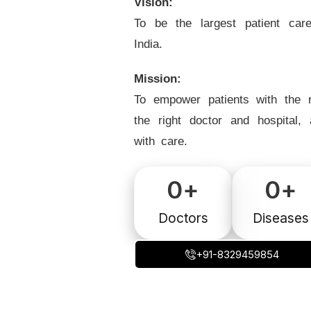
Vision:
To be the largest patient car
India.
Mission:
To empower patients with the r
the right doctor and hospital,
with care.
0
+
0
+
Doctors
Diseases
+91-8329459854