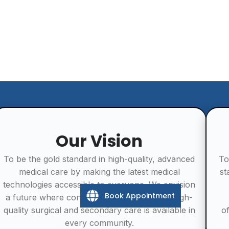
Our Vision
To be the gold standard in high-quality, advanced
To
medical care by making the latest medical
st
technologies accessible to everyone. We envision
Book Appointment
a future where consistent, affordable, and high-
quality surgical and secondary care is available in
o
every community.