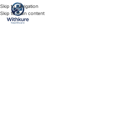
Skip to navigation
Skip to main content