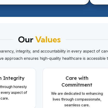
Our
Values
rency, integrity, and accountability in every aspect of care
ive approach ensures high-quality healthcare is accessible 
h Integrity
Care with
Commitment
 through honesty
n every aspect of
We are dedicated to enhancing
 care.
lives through compassionate,
seamless care.