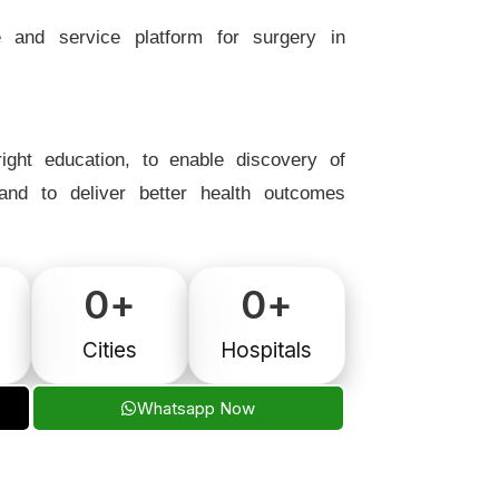
e and service platform for surgery in
ight education, to enable discovery of
 and to deliver better health outcomes
0
+
0
+
Cities
Hospitals
Whatsapp Now