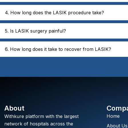
4. How long does the LASIK procedure take?
5. Is LASIK surgery painful?
6. How long does it take to recover from LASIK?
About
Comp
Home
Withkure platform with the largest
network of hospitals across the
About Us