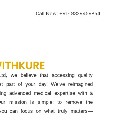
Call Now: +91- 8329459854
ITHKURE
td, we believe that accessing quality
st part of your day. We’ve reimagined
ding advanced medical expertise with a
Our mission is simple: to remove the
 you can focus on what truly matters—