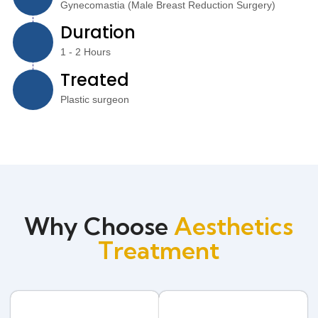
Gynecomastia (Male Breast Reduction Surgery)
Duration
1 - 2 Hours
Treated
Plastic surgeon
Why Choose
Aesthetics
Treatment