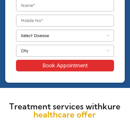
Book Appointment
Treatment services withkure
healthcare offer