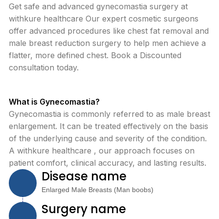
Get safe and advanced gynecomastia surgery at
withkure healthcare Our expert cosmetic surgeons
offer advanced procedures like chest fat removal and
male breast reduction surgery to help men achieve a
flatter, more defined chest. Book a Discounted
consultation today.
What is Gynecomastia?
Gynecomastia is commonly referred to as male breast
enlargement. It can be treated effectively on the basis
of the underlying cause and severity of the condition.
A withkure healthcare , our approach focuses on
patient comfort, clinical accuracy, and lasting results.
Disease name
Enlarged Male Breasts (Man boobs)
Surgery name