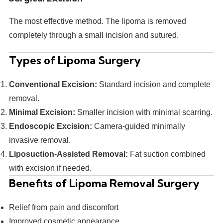
The most effective method. The lipoma is removed
completely through a small incision and sutured.
Types of Lipoma Surgery
Conventional Excision:
Standard incision and complete
removal.
Minimal Excision:
Smaller incision with minimal scarring.
Endoscopic Excision:
Camera-guided minimally
invasive removal.
Liposuction-Assisted Removal:
Fat suction combined
with excision if needed.
Benefits of Lipoma Removal Surgery
Relief from pain and discomfort
Improved cosmetic appearance