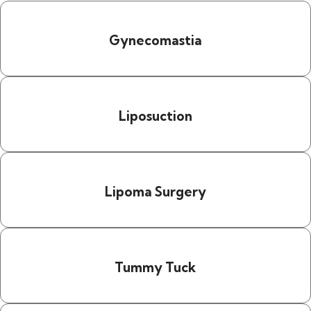
Gynecomastia
Liposuction
Lipoma Surgery
Tummy Tuck