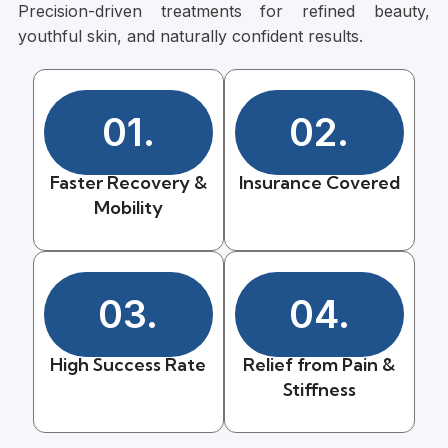
Precision-driven treatments for refined beauty,
youthful skin, and naturally confident results.
01.
02.
Faster Recovery &
Insurance Covered
Mobility
03.
04.
High Success Rate
Relief from Pain &
Stiffness