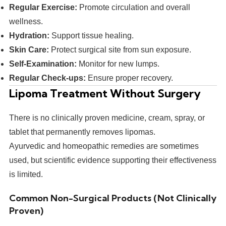
Regular Exercise:
Promote circulation and overall
wellness.
Hydration:
Support tissue healing.
Skin Care:
Protect surgical site from sun exposure.
Self-Examination:
Monitor for new lumps.
Regular Check-ups:
Ensure proper recovery.
Lipoma Treatment Without Surgery
There is no clinically proven medicine, cream, spray, or
tablet that permanently removes lipomas.
Ayurvedic and homeopathic remedies are sometimes
used, but scientific evidence supporting their effectiveness
is limited.
Common Non-Surgical Products (Not Clinically
Proven)