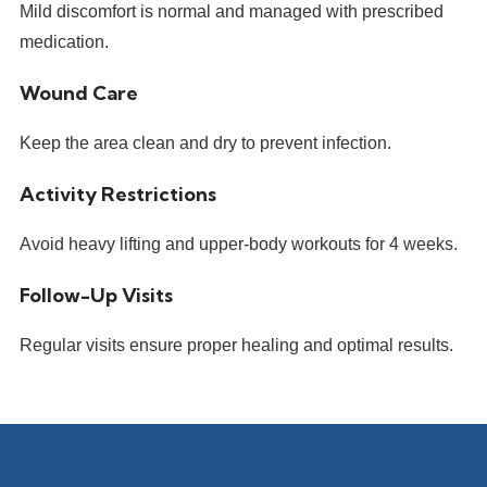
Mild discomfort is normal and managed with prescribed
medication.
Wound Care
Keep the area clean and dry to prevent infection.
Activity Restrictions
Avoid heavy lifting and upper-body workouts for 4 weeks.
Follow-Up Visits
Regular visits ensure proper healing and optimal results.