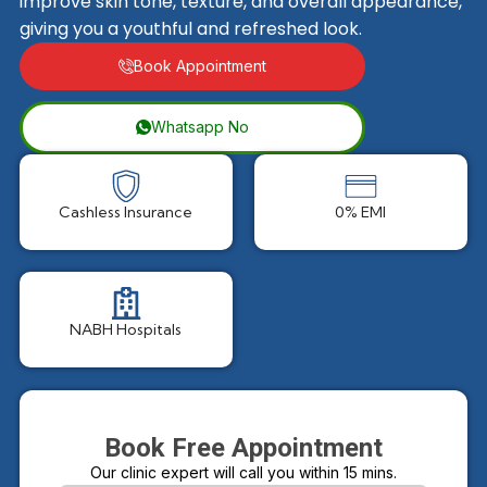
improve skin tone, texture, and overall appearance,
giving you a youthful and refreshed look.
Book Appointment
Whatsapp No
Cashless Insurance
0% EMI
NABH Hospitals
Book Free Appointment
Our clinic expert will call you within 15 mins.