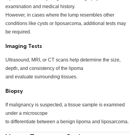
examination and medical history.
However, in cases where the lump resembles other
conditions like cysts or liposarcoma, additional tests may
be required.
Imaging Tests
Ultrasound, MRI, or CT scans help determine the size,
depth, and consistency of the lipoma
and evaluate surrounding tissues.
Biopsy
If malignancy is suspected, a tissue sample is examined
under a microscope
to differentiate between a benign lipoma and liposarcoma.