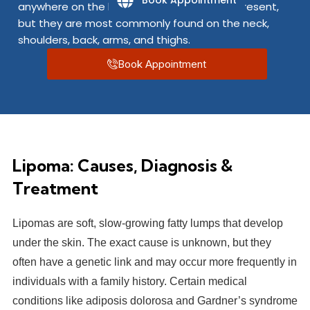
Book Appointment
anywhere on the body where fat cells are present,
but they are most commonly found on the neck,
shoulders, back, arms, and thighs.
Book Appointment
Lipoma: Causes, Diagnosis &
Treatment
Lipomas are soft, slow-growing fatty lumps that develop
under the skin. The exact cause is unknown, but they
often have a genetic link and may occur more frequently in
individuals with a family history. Certain medical
conditions like adiposis dolorosa and Gardner’s syndrome