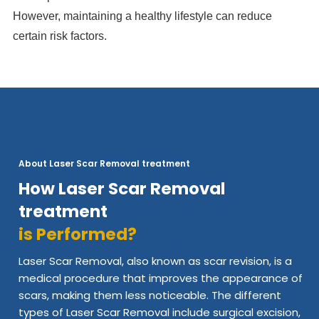
However, maintaining a healthy lifestyle can reduce
certain risk factors.
About Laser Scar Removal treatment
How Laser Scar Removal
treatment
is Performed?
Laser Scar Removal, also known as scar revision, is a
medical procedure that improves the appearance of
scars, making them less noticeable. The different
types of Laser Scar Removal include surgical excision,