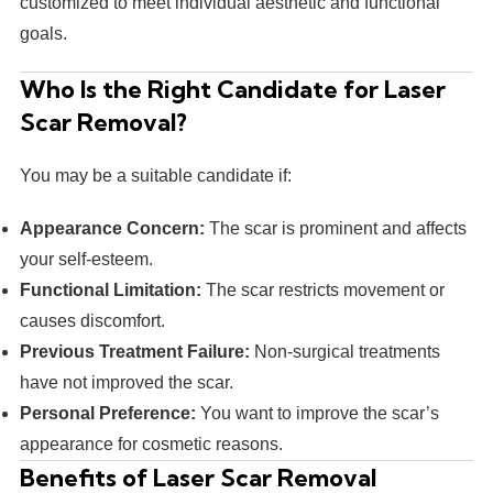
customized to meet individual aesthetic and functional
goals.
Who Is the Right Candidate for Laser
Scar Removal?
You may be a suitable candidate if:
Appearance Concern:
The scar is prominent and affects
your self-esteem.
Functional Limitation:
The scar restricts movement or
causes discomfort.
Previous Treatment Failure:
Non-surgical treatments
have not improved the scar.
Personal Preference:
You want to improve the scar’s
appearance for cosmetic reasons.
Benefits of Laser Scar Removal