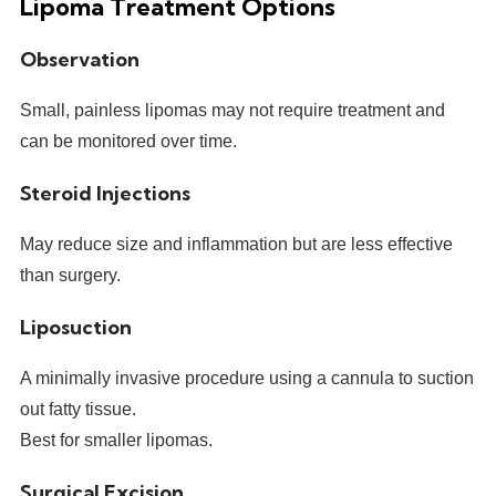
Lipoma Treatment Options
Observation
Small, painless lipomas may not require treatment and
can be monitored over time.
Steroid Injections
May reduce size and inflammation but are less effective
than surgery.
Liposuction
A minimally invasive procedure using a cannula to suction
out fatty tissue.
Best for smaller lipomas.
Surgical Excision