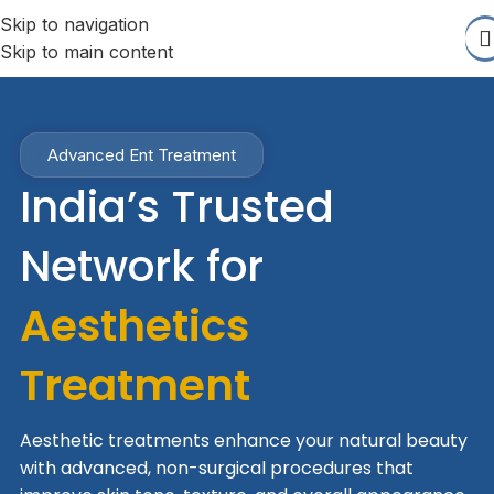
Skip to navigation
Skip to main content
Advanced Ent Treatment
India’s Trusted
Network for
Aesthetics
Treatment
Aesthetic treatments enhance your natural beauty
with advanced, non-surgical procedures that