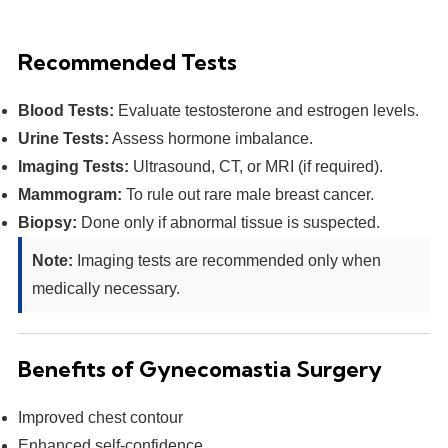
Recommended Tests
Blood Tests:
Evaluate testosterone and estrogen levels.
Urine Tests:
Assess hormone imbalance.
Imaging Tests:
Ultrasound, CT, or MRI (if required).
Mammogram:
To rule out rare male breast cancer.
Biopsy:
Done only if abnormal tissue is suspected.
Note:
Imaging tests are recommended only when
medically necessary.
Benefits of Gynecomastia Surgery
Improved chest contour
Enhanced self-confidence