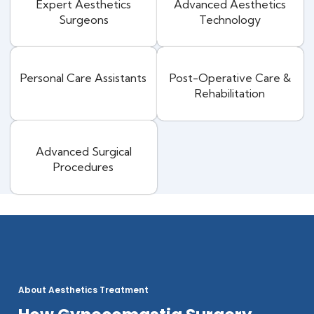
Expert Aesthetics
Advanced Aesthetics
Surgeons
Technology
Personal Care Assistants
Post-Operative Care &
Rehabilitation
Advanced Surgical
Procedures
About Aesthetics Treatment