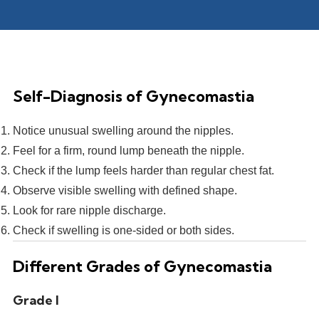
Self-Diagnosis of Gynecomastia
Notice unusual swelling around the nipples.
Feel for a firm, round lump beneath the nipple.
Check if the lump feels harder than regular chest fat.
Observe visible swelling with defined shape.
Look for rare nipple discharge.
Check if swelling is one-sided or both sides.
Different Grades of Gynecomastia
Grade I