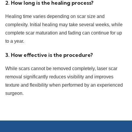
2. How long is the healing process?
Healing time varies depending on scar size and
complexity. Initial healing may take several weeks, while
complete scar maturation and fading can continue for up
to a year.
3. How effective is the procedure?
While scars cannot be removed completely, laser scar
removal significantly reduces visibility and improves
texture and flexibility when performed by an experienced
surgeon.