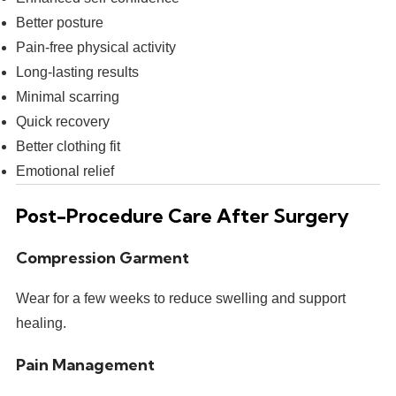
Better posture
Pain-free physical activity
Long-lasting results
Minimal scarring
Quick recovery
Better clothing fit
Emotional relief
Post-Procedure Care After Surgery
Compression Garment
Wear for a few weeks to reduce swelling and support
healing.
Pain Management