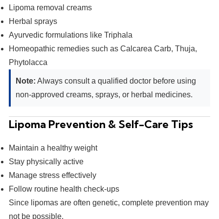
Lipoma removal creams
Herbal sprays
Ayurvedic formulations like Triphala
Homeopathic remedies such as Calcarea Carb, Thuja,
Phytolacca
Note:
Always consult a qualified doctor before using
non-approved creams, sprays, or herbal medicines.
Lipoma Prevention & Self-Care Tips
Maintain a healthy weight
Stay physically active
Manage stress effectively
Follow routine health check-ups
Since lipomas are often genetic, complete prevention may
not be possible.