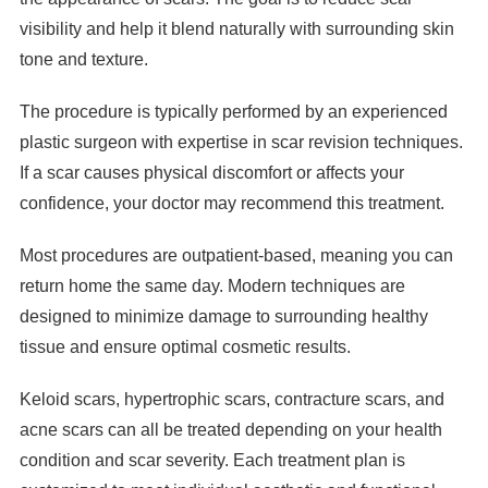
visibility and help it blend naturally with surrounding skin
tone and texture.
The procedure is typically performed by an experienced
plastic surgeon with expertise in scar revision techniques.
If a scar causes physical discomfort or affects your
confidence, your doctor may recommend this treatment.
Most procedures are outpatient-based, meaning you can
return home the same day. Modern techniques are
designed to minimize damage to surrounding healthy
tissue and ensure optimal cosmetic results.
Keloid scars, hypertrophic scars, contracture scars, and
acne scars can all be treated depending on your health
condition and scar severity. Each treatment plan is