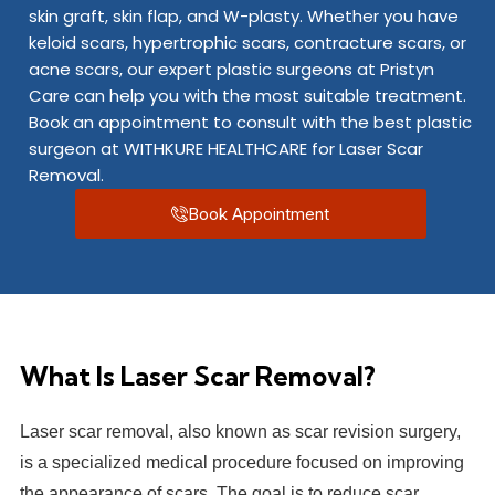
skin graft, skin flap, and W-plasty. Whether you have
keloid scars, hypertrophic scars, contracture scars, or
acne scars, our expert plastic surgeons at Pristyn
Care can help you with the most suitable treatment.
Book an appointment to consult with the best plastic
surgeon at WITHKURE HEALTHCARE for Laser Scar
Removal.
Book Appointment
What Is Laser Scar Removal?
Laser scar removal, also known as scar revision surgery,
is a specialized medical procedure focused on improving
the appearance of scars. The goal is to reduce scar