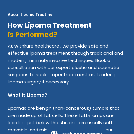
About Lipoma Treatmen
How Lipoma Treatment
is Performed?
At Withkure healthcare , we provide safe and
effective lipoma treatment through traditional and
modern, minimally invasive techniques. Book a
consultation with our expert plastic and cosmetic
surgeons to seek proper treatment and undergo
lipoma surgery if necessary.
What is Lipoma?
Lipomas are benign (non-cancerous) tumors that
are made up of fat cells. These fatty lumps are
located just below the skin and are usually soft,
movable, and minimal pain. A lipoma can occur