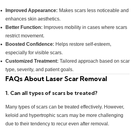
Improved Appearance:
Makes scars less noticeable and
enhances skin aesthetics.
Better Function:
Improves mobility in cases where scars
restrict movement.
Boosted Confidence:
Helps restore self-esteem,
especially for visible scars.
Customized Treatment:
Tailored approach based on scar
type, severity, and patient goals.
FAQs About Laser Scar Removal
1. Can all types of scars be treated?
Many types of scars can be treated effectively. However,
keloid and hypertrophic scars may be more challenging
due to their tendency to recur even after removal.