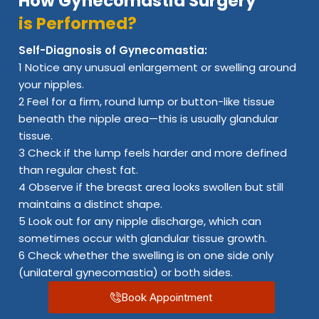
How Gynecomastia Surgery
is Performed?
Self-Diagnosis of Gynecomastia:
1 Notice any unusual enlargement or swelling around
your nipples.
2 Feel for a firm, round lump or button-like tissue
beneath the nipple area—this is usually glandular
tissue.
3 Check if the lump feels harder and more defined
than regular chest fat.
4 Observe if the breast area looks swollen but still
maintains a distinct shape.
5 Look out for any nipple discharge, which can
sometimes occur with glandular tissue growth.
6 Check whether the swelling is on one side only
(unilateral gynecomastia) or both sides.
Book Appointment