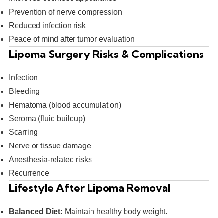
Prevention of nerve compression
Reduced infection risk
Peace of mind after tumor evaluation
Lipoma Surgery Risks & Complications
Infection
Bleeding
Hematoma (blood accumulation)
Seroma (fluid buildup)
Scarring
Nerve or tissue damage
Anesthesia-related risks
Recurrence
Lifestyle After Lipoma Removal
Balanced Diet:
Maintain healthy body weight.