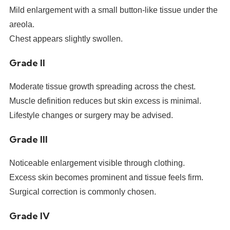
Mild enlargement with a small button-like tissue under the
areola.
Chest appears slightly swollen.
Grade II
Moderate tissue growth spreading across the chest.
Muscle definition reduces but skin excess is minimal.
Lifestyle changes or surgery may be advised.
Grade III
Noticeable enlargement visible through clothing.
Excess skin becomes prominent and tissue feels firm.
Surgical correction is commonly chosen.
Grade IV