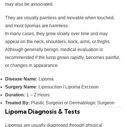
may also be associated.
They are usually painless and movable when touched,
and most lipomas are harmless.
In many cases, they grow slowly over time and may
appear on the neck, shoulders, back, arms, or thighs.
Although generally benign, medical evaluation is
recommended if the lump grows rapidly, becomes painful,
or changes in appearance.
Disease Name:
Lipoma
Surgery Name:
Liposuction / Lipoma Excision
Duration:
1 – 2 Hours
Treated By:
Plastic Surgeon or Dermatologic Surgeon
Lipoma Diagnosis & Tests
Lipomas are usually diagnosed through physical