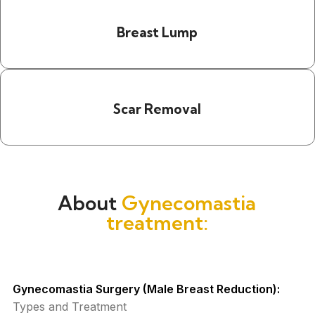
Breast Lump
Scar Removal
About
Gynecomastia
treatment:
Gynecomastia Surgery (Male Breast Reduction):
Types and Treatment