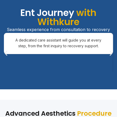
Ent Journey
with
Withkure
Seamless experience from consultation to recovery
A dedicated care assistant will guide you at every
step, from the first inquiry to recovery support.
Advanced Aesthetics
Procedure