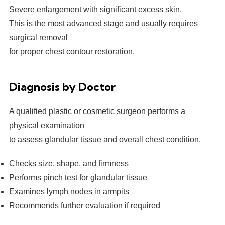
Severe enlargement with significant excess skin.
This is the most advanced stage and usually requires
surgical removal
for proper chest contour restoration.
Diagnosis by Doctor
A qualified plastic or cosmetic surgeon performs a
physical examination
to assess glandular tissue and overall chest condition.
Checks size, shape, and firmness
Performs pinch test for glandular tissue
Examines lymph nodes in armpits
Recommends further evaluation if required